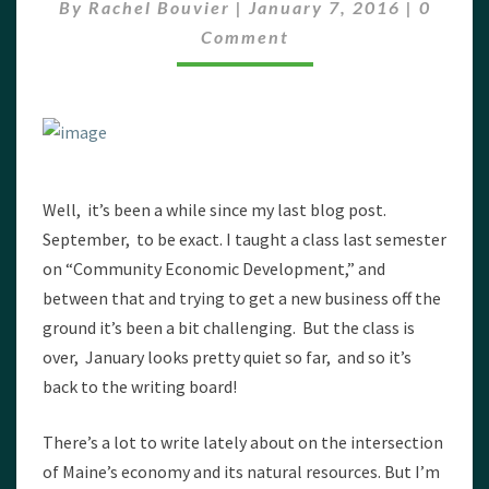
Comme
By
Rachel Bouvier
|
January 7, 2016
|
0
Comment
Well, it’s been a while since my last blog post.
September, to be exact. I taught a class last semester
on “Community Economic Development,” and
between that and trying to get a new business off the
ground it’s been a bit challenging. But the class is
over, January looks pretty quiet so far, and so it’s
back to the writing board!
There’s a lot to write lately about on the intersection
of Maine’s economy and its natural resources. But I’m