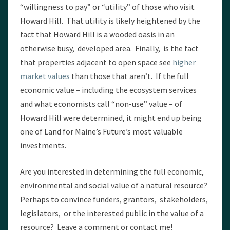
“willingness to pay” or “utility” of those who visit
Howard Hill. That utility is likely heightened by the
fact that Howard Hill is a wooded oasis in an
otherwise busy, developed area. Finally, is the fact
that properties adjacent to open space see
higher
market values
than those that aren’t. If the full
economic value – including the ecosystem services
and what economists call “non-use” value – of
Howard Hill were determined, it might end up being
one of Land for Maine’s Future’s most valuable
investments.
Are you interested in determining the full economic,
environmental and social value of a natural resource?
Perhaps to convince funders, grantors, stakeholders,
legislators, or the interested public in the value of a
resource? Leave a comment or contact me!