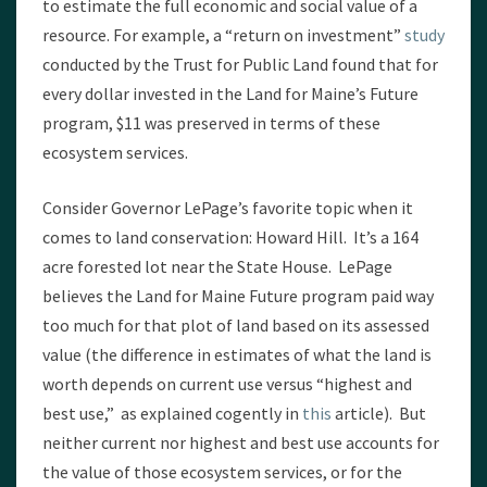
to estimate the full economic and social value of a
resource. For example, a “return on investment”
study
conducted by the Trust for Public Land found that for
every dollar invested in the Land for Maine’s Future
program, $11 was preserved in terms of these
ecosystem services.
Consider Governor LePage’s favorite topic when it
comes to land conservation: Howard Hill. It’s a 164
acre forested lot near the State House. LePage
believes the Land for Maine Future program paid way
too much for that plot of land based on its assessed
value (the difference in estimates of what the land is
worth depends on current use versus “highest and
best use,” as explained cogently in
this
article). But
neither current nor highest and best use accounts for
the value of those ecosystem services, or for the