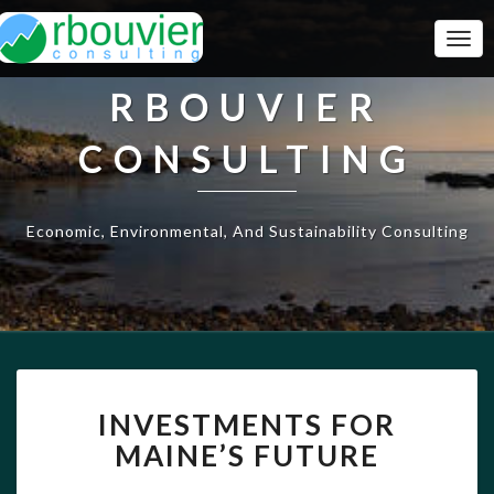
Togg
Navi
RBOUVIER
CONSULTING
Economic, Environmental, And Sustainability Consulting
INVESTMENTS
INVESTMENTS FOR
FOR
MAINE’S
MAINE’S FUTURE
FUTURE