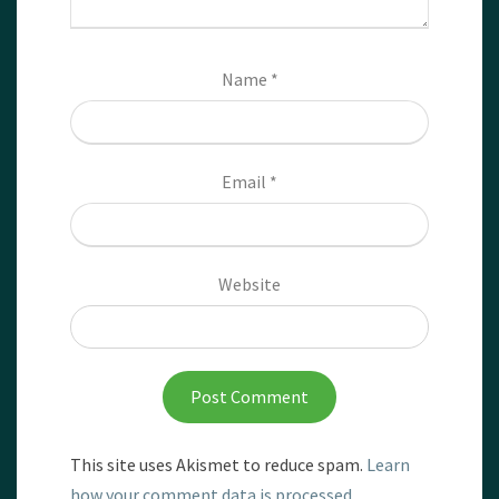
Name
*
Email
*
Website
This site uses Akismet to reduce spam.
Learn
how your comment data is processed.