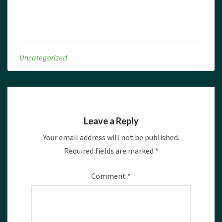
Uncategorized
Leave a Reply
Your email address will not be published.
Required fields are marked
*
Comment
*