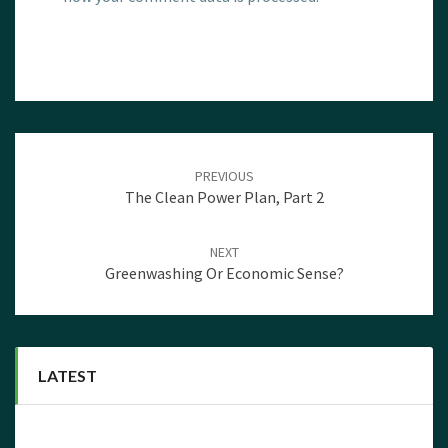
Post
navigation
PREVIOUS
The Clean Power Plan, Part 2
NEXT
Greenwashing Or Economic Sense?
LATEST