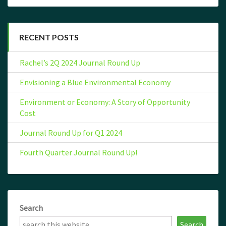
RECENT POSTS
Rachel’s 2Q 2024 Journal Round Up
Envisioning a Blue Environmental Economy
Environment or Economy: A Story of Opportunity
Cost
Journal Round Up for Q1 2024
Fourth Quarter Journal Round Up!
Search
Search