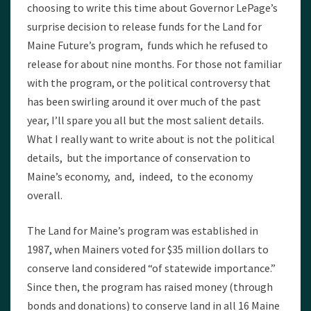
choosing to write this time about Governor LePage’s
surprise decision to release funds for the Land for
Maine Future’s program, funds which he refused to
release for about nine months. For those not familiar
with the program, or the political controversy that
has been swirling around it over much of the past
year, I’ll spare you all but the most salient details.
What I really want to write about is not the political
details, but the importance of conservation to
Maine’s economy, and, indeed, to the economy
overall.
The Land for Maine’s program was established in
1987, when Mainers voted for $35 million dollars to
conserve land considered “of statewide importance.”
Since then, the program has raised money (through
bonds and donations) to conserve land in all 16 Maine