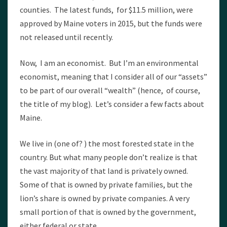
counties. The latest funds, for $11.5 million, were
approved by Maine voters in 2015, but the funds were
not released until recently.
Now, I am an economist. But I’m an environmental
economist, meaning that I consider all of our “assets”
to be part of our overall “wealth” (hence, of course,
the title of my blog). Let’s consider a few facts about
Maine.
We live in (one of? ) the most forested state in the
country. But what many people don’t realize is that
the vast majority of that land is privately owned.
Some of that is owned by private families, but the
lion’s share is owned by private companies. A very
small portion of that is owned by the government,
either federal or state.