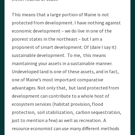
This means that a large portion of Maine is not
protected from development. I have nothing against
economic development – we do live in one of the
poorest states in the northeast – but I am a
proponent of smart development. Of (dare I say it)
sustainable development. To me, this means
maintaining your assets in a sustainable manner.
Undeveloped land is one of these assets, and in fact,
one of Maine’s most important comparative
advantages. Not only that, but land protected from
development can contribute to a whole host of
ecosystem services (habitat provision, flood
protection, soil stabilization, carbon sequestration,
just to mention a few) as well as recreation. A
resource economist can use many different methods