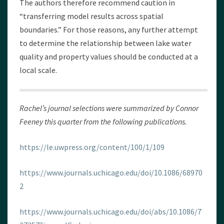
The authors therefore recommend caution in
“transferring model results across spatial
boundaries.” For those reasons, any further attempt
to determine the relationship between lake water
quality and property values should be conducted at a
local scale.
Rachel’s journal selections were summarized by Connor
Feeney this quarter from the following publications.
https://le.uwpress.org/content/100/1/109
https://www.journals.uchicago.edu/doi/10.1086/68970
2
https://www.journals.uchicago.edu/doi/abs/10.1086/7