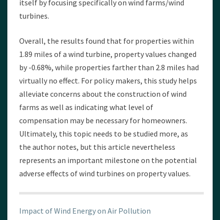
itself by focusing specifically on wind farms/wind
turbines.
Overall, the results found that for properties within
1.89 miles of a wind turbine, property values changed
by -0.68%, while properties farther than 2.8 miles had
virtually no effect. For policy makers, this study helps
alleviate concerns about the construction of wind
farms as well as indicating what level of
compensation may be necessary for homeowners.
Ultimately, this topic needs to be studied more, as
the author notes, but this article nevertheless
represents an important milestone on the potential
adverse effects of wind turbines on property values.
Impact of Wind Energy on Air Pollution