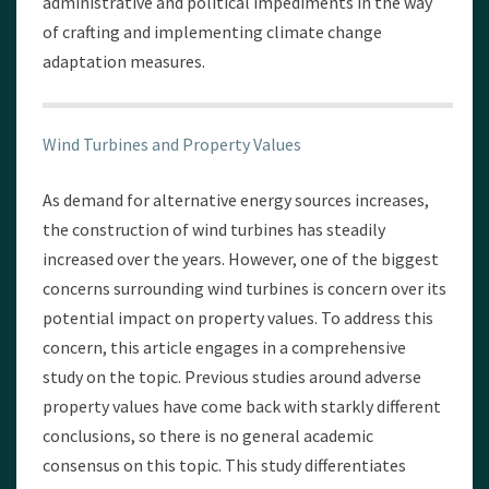
administrative and political impediments in the way
of crafting and implementing climate change
adaptation measures.
Wind Turbines and Property Values
As demand for alternative energy sources increases,
the construction of wind turbines has steadily
increased over the years. However, one of the biggest
concerns surrounding wind turbines is concern over its
potential impact on property values. To address this
concern, this article engages in a comprehensive
study on the topic. Previous studies around adverse
property values have come back with starkly different
conclusions, so there is no general academic
consensus on this topic. This study differentiates