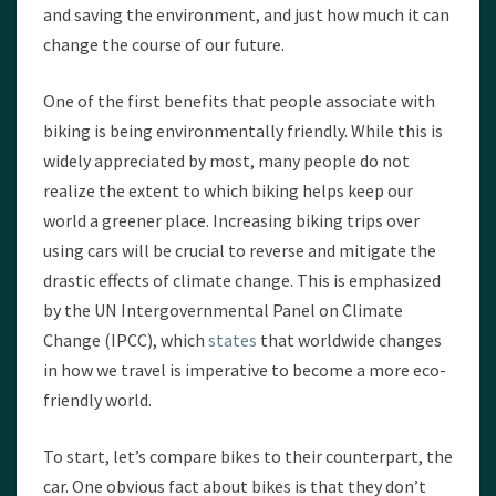
and saving the environment, and just how much it can
change the course of our future.
One of the first benefits that people associate with
biking is being environmentally friendly. While this is
widely appreciated by most, many people do not
realize the extent to which biking helps keep our
world a greener place. Increasing biking trips over
using cars will be crucial to reverse and mitigate the
drastic effects of climate change. This is emphasized
by the UN Intergovernmental Panel on Climate
Change (IPCC), which
states
that worldwide changes
in how we travel is imperative to become a more eco-
friendly world.
To start, let’s compare bikes to their counterpart, the
car. One obvious fact about bikes is that they don’t