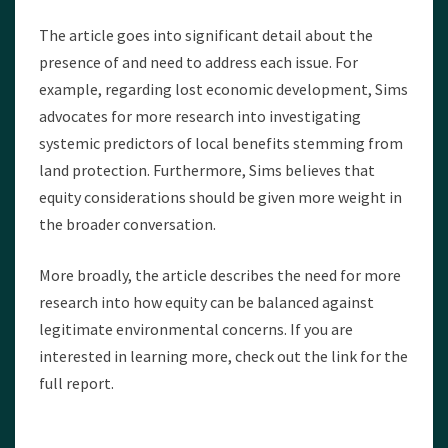
The article goes into significant detail about the
presence of and need to address each issue. For
example, regarding lost economic development, Sims
advocates for more research into investigating
systemic predictors of local benefits stemming from
land protection. Furthermore, Sims believes that
equity considerations should be given more weight in
the broader conversation.
More broadly, the article describes the need for more
research into how equity can be balanced against
legitimate environmental concerns. If you are
interested in learning more, check out the link for the
full report.