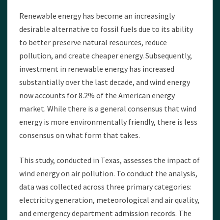
Renewable energy has become an increasingly
desirable alternative to fossil fuels due to its ability
to better preserve natural resources, reduce
pollution, and create cheaper energy. Subsequently,
investment in renewable energy has increased
substantially over the last decade, and wind energy
now accounts for 8.2% of the American energy
market. While there is a general consensus that wind
energy is more environmentally friendly, there is less
consensus on what form that takes.
This study, conducted in Texas, assesses the impact of
wind energy on air pollution. To conduct the analysis,
data was collected across three primary categories:
electricity generation, meteorological and air quality,
and emergency department admission records. The