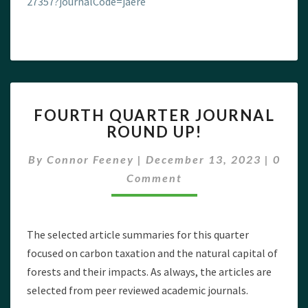
27357?journalCode=jaere
FOURTH
FOURTH QUARTER JOURNAL
QUARTER
ROUND UP!
JOURNAL
ROUND
Comm
By
Connor Feeney
|
December 13, 2023
|
0
UP!
Comment
The selected article summaries for this quarter
focused on carbon taxation and the natural capital of
forests and their impacts. As always, the articles are
selected from peer reviewed academic journals.