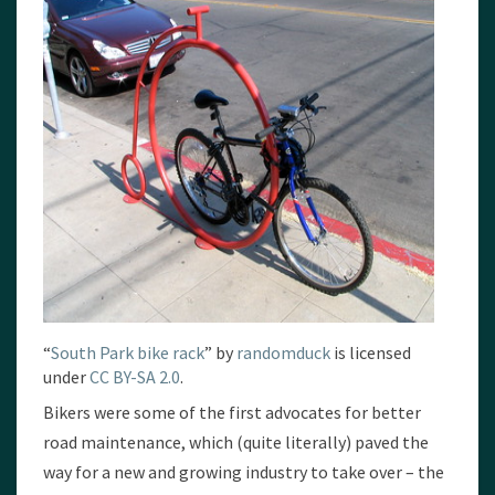
“
South Park bike rack
” by
randomduck
is licensed
under
CC BY-SA 2.0
.
Bikers were some of the first advocates for better
road maintenance, which (quite literally) paved the
way for a new and growing industry to take over – the