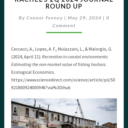
ROUND UP
2024
JOURNAL
Commen
By
Connor Feeney
|
May 29, 2024
|
0
ROUND
UP
Comment
Ceccacci, A., Lopes, A. F., Mulazzani, L., & Malorgio, G.
(2024, April 11).
Recreation in coastal environments:
Estimating the non-market value of fishing harbors
.
Ecological Economics.
https://www.sciencedirect.com/science/article/pii/S0
921800924000946?via%3Dihub