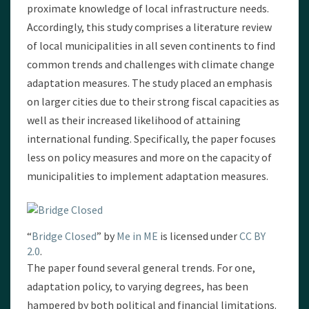
proximate knowledge of local infrastructure needs.
Accordingly, this study comprises a literature review
of local municipalities in all seven continents to find
common trends and challenges with climate change
adaptation measures. The study placed an emphasis
on larger cities due to their strong fiscal capacities as
well as their increased likelihood of attaining
international funding. Specifically, the paper focuses
less on policy measures and more on the capacity of
municipalities to implement adaptation measures.
“
Bridge Closed
” by
Me in ME
is licensed under
CC BY
2.0
.
The paper found several general trends. For one,
adaptation policy, to varying degrees, has been
hampered by both political and financial limitations.