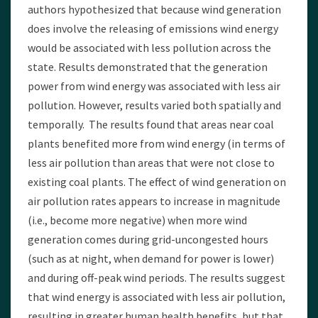
authors hypothesized that because wind generation
does involve the releasing of emissions wind energy
would be associated with less pollution across the
state. Results demonstrated that the generation
power from wind energy was associated with less air
pollution. However, results varied both spatially and
temporally. The results found that areas near coal
plants benefited more from wind energy (in terms of
less air pollution than areas that were not close to
existing coal plants. The effect of wind generation on
air pollution rates appears to increase in magnitude
(i.e., become more negative) when more wind
generation comes during grid-uncongested hours
(such as at night, when demand for power is lower)
and during off-peak wind periods. The results suggest
that wind energy is associated with less air pollution,
resulting in greater human health benefits, but that