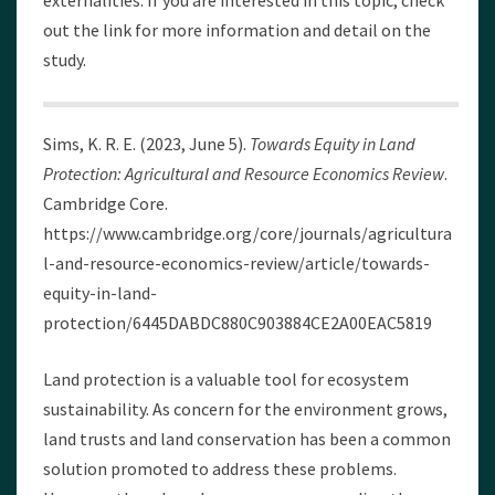
externalities. If you are interested in this topic, check
out the link for more information and detail on the
study.
Sims, K. R. E. (2023, June 5).
Towards Equity in Land
Protection: Agricultural and Resource Economics Review
.
Cambridge Core.
https://www.cambridge.org/core/journals/agricultura
l-and-resource-economics-review/article/towards-
equity-in-land-
protection/6445DABDC880C903884CE2A00EAC5819
Land protection is a valuable tool for ecosystem
sustainability. As concern for the environment grows,
land trusts and land conservation has been a common
solution promoted to address these problems.