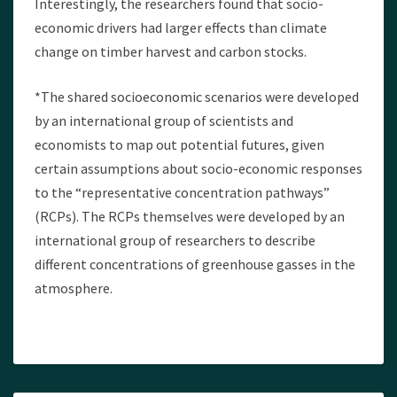
Interestingly, the researchers found that socio-
economic drivers had larger effects than climate
change on timber harvest and carbon stocks.
*The shared socioeconomic scenarios were developed
by an international group of scientists and
economists to map out potential futures, given
certain assumptions about socio-economic responses
to the “representative concentration pathways”
(RCPs). The RCPs themselves were developed by an
international group of researchers to describe
different concentrations of greenhouse gasses in the
atmosphere.