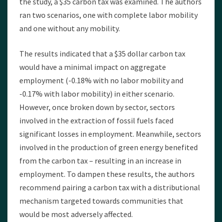
the study, a $35 carbon tax was examined. The authors
ran two scenarios, one with complete labor mobility
and one without any mobility.
The results indicated that a $35 dollar carbon tax
would have a minimal impact on aggregate
employment (-0.18% with no labor mobility and
-0.17% with labor mobility) in either scenario.
However, once broken down by sector, sectors
involved in the extraction of fossil fuels faced
significant losses in employment. Meanwhile, sectors
involved in the production of green energy benefited
from the carbon tax – resulting in an increase in
employment. To dampen these results, the authors
recommend pairing a carbon tax with a distributional
mechanism targeted towards communities that
would be most adversely affected.