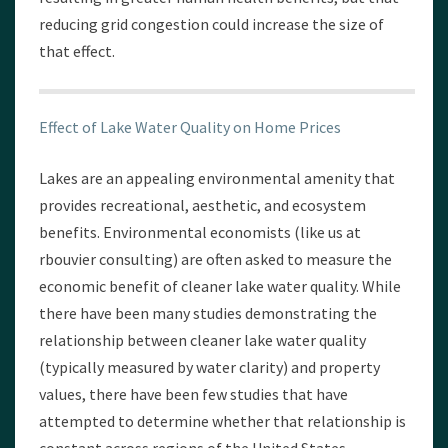
reducing grid congestion could increase the size of
that effect.
Effect of Lake Water Quality on Home Prices
Lakes are an appealing environmental amenity that
provides recreational, aesthetic, and ecosystem
benefits. Environmental economists (like us at
rbouvier consulting) are often asked to measure the
economic benefit of cleaner lake water quality. While
there have been many studies demonstrating the
relationship between cleaner lake water quality
(typically measured by water clarity) and property
values, there have been few studies that have
attempted to determine whether that relationship is