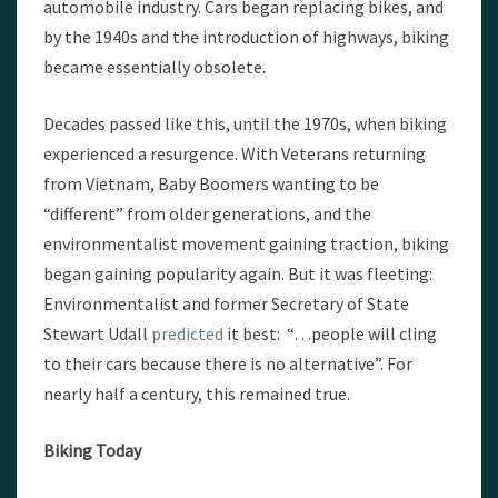
automobile industry. Cars began replacing bikes, and
by the 1940s and the introduction of highways, biking
became essentially obsolete.
Decades passed like this, until the 1970s, when biking
experienced a resurgence. With Veterans returning
from Vietnam, Baby Boomers wanting to be
“different” from older generations, and the
environmentalist movement gaining traction, biking
began gaining popularity again. But it was fleeting:
Environmentalist and former Secretary of State
Stewart Udall
predicted
it best: “…people will cling
to their cars because there is no alternative”. For
nearly half a century, this remained true.
Biking Today