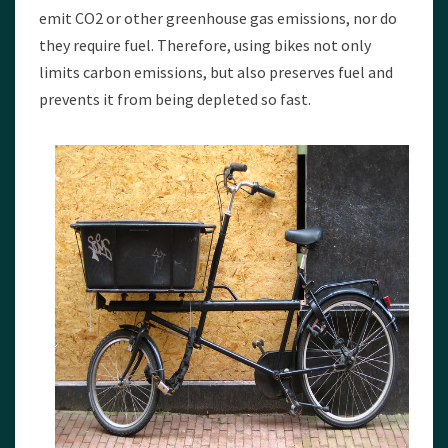
emit CO2 or other greenhouse gas emissions, nor do
they require fuel. Therefore, using bikes not only
limits carbon emissions, but also preserves fuel and
prevents it from being depleted so fast.