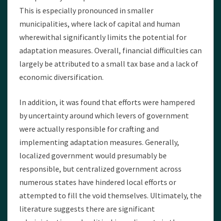
This is especially pronounced in smaller
municipalities, where lack of capital and human
wherewithal significantly limits the potential for
adaptation measures. Overall, financial difficulties can
largely be attributed to a small tax base and a lack of
economic diversification.
In addition, it was found that efforts were hampered
by uncertainty around which levers of government
were actually responsible for crafting and
implementing adaptation measures. Generally,
localized government would presumably be
responsible, but centralized government across
numerous states have hindered local efforts or
attempted to fill the void themselves. Ultimately, the
literature suggests there are significant