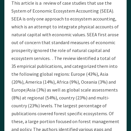
This article is a review of case studies that use the
System of Economic Ecosystem Accounting (SEEA).
SEEA is only one approach to ecosystem accounting,
which is an attempt to integrate physical accounts of
natural capital with economic values. SEEA first arose
out of concern that standard measures of economic
prosperity ignored the role of natural capital and
ecosystem services. . The review identified a total of
35 empirical publications, and categorized them into
the following global regions: Europe (43%), Asia
(20%), America (14%), Africa (9%), Oceania (3%) and
Europe/Asia (3%) as well as global scale assessments
(8%) at regional (54%), country (23%) and multi-
country (23%) levels. The largest percentage of
publications covered forest specific ecosystems. Of
these, a large portion focused on forest management
and policy. The authors identified various gaps and