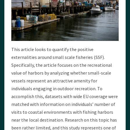
This article looks to quantify the positive
externalities around small scale fisheries (SSF).
Specifically, the article focuses on the recreational
value of harbors by analyzing whether small-scale
vessels represent an attractive amenity for
individuals engaging in outdoor recreation. To
accomplish this, datasets with wide EU coverage were
matched with information on individuals’ number of
visits to coastal environments with fishing harbors
near the local destination. Research on this topic has
been rather limited, and this study represents one of