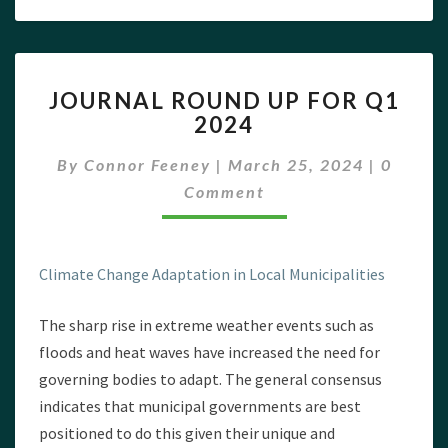
JOURNAL
JOURNAL ROUND UP FOR Q1
ROUND
2024
UP
FOR
Commen
By
Connor Feeney
|
March 25, 2024
|
0
Q1
2024
Comment
Climate Change Adaptation in Local Municipalities
The sharp rise in extreme weather events such as
floods and heat waves have increased the need for
governing bodies to adapt. The general consensus
indicates that municipal governments are best
positioned to do this given their unique and