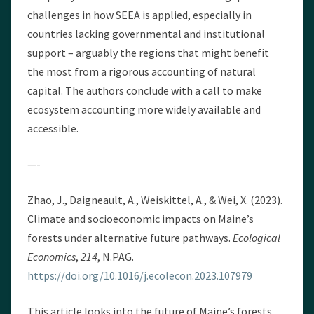
challenges in how SEEA is applied, especially in
countries lacking governmental and institutional
support – arguably the regions that might benefit
the most from a rigorous accounting of natural
capital. The authors conclude with a call to make
ecosystem accounting more widely available and
accessible.
—-
Zhao, J., Daigneault, A., Weiskittel, A., & Wei, X. (2023).
Climate and socioeconomic impacts on Maine’s
forests under alternative future pathways.
Ecological
Economics
,
214
, N.PAG.
https://doi.org/10.1016/j.ecolecon.2023.107979
This article looks into the future of Maine’s forests