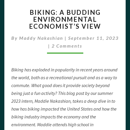
BIKING:
BIKING: A BUDDING
A
ENVIRONMENTAL
BUDDING
ECONOMIST’S VIEW
ENVIRONMENTAL
ECONOMIST’S
By
Maddy Nakashian
|
VIEW
September 11, 2023
Comments
|
2 Comments
Biking has exploded in popularity in recent years around
the world, both as a recreational pursuit and as a way to
commute. What good does it provide society beyond
being just a fun activity? This blog post by our summer
2023 intern, Maddie Nakashian, takes a deep dive in to
how has biking impacted the United States and how the
biking industry impacts the economy and the
environment. Maddie attends high school in