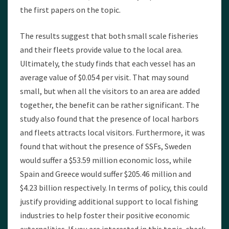
the first papers on the topic.
The results suggest that both small scale fisheries
and their fleets provide value to the local area.
Ultimately, the study finds that each vessel has an
average value of $0.054 per visit. That may sound
small, but when all the visitors to an area are added
together, the benefit can be rather significant. The
study also found that the presence of local harbors
and fleets attracts local visitors. Furthermore, it was
found that without the presence of SSFs, Sweden
would suffer a $53.59 million economic loss, while
Spain and Greece would suffer $205.46 million and
$4.23 billion respectively. In terms of policy, this could
justify providing additional support to local fishing
industries to help foster their positive economic