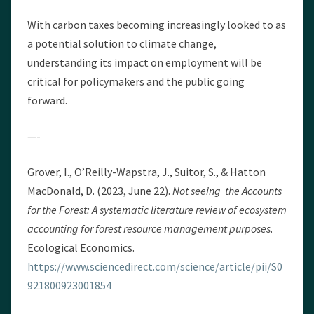
With carbon taxes becoming increasingly looked to as
a potential solution to climate change,
understanding its impact on employment will be
critical for policymakers and the public going
forward.
—-
Grover, I., O’Reilly-Wapstra, J., Suitor, S., & Hatton
MacDonald, D. (2023, June 22).
Not seeing the Accounts
for the Forest: A systematic literature review of ecosystem
accounting for forest resource management purposes
.
Ecological Economics.
https://www.sciencedirect.com/science/article/pii/S0
921800923001854