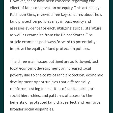
However, there have been concerns regarding the
effect of land conservation on equity. This article, by
Kathleen Sims, reviews three key concerns about how
land protection policies may impact equity and
assesses evidence for each, utilizing global literature
as well as examples from the United States. The
article examines pathways forward to potentially
improve the equity of land protection policies.
The three main issues outlined are as followed: lost
local economic development or increased local
poverty due to the costs of land protection, economic
development opportunities that differentially
reinforce existing inequalities of capital, skill, or
social hierarchies, and patterns of access to the
benefits of protected land that reflect and reinforce
broader social disparities.