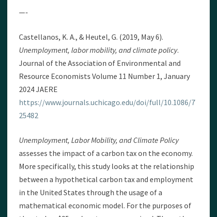
—-
Castellanos, K. A., & Heutel, G. (2019, May 6).
Unemployment, labor mobility, and climate policy
.
Journal of the Association of Environmental and
Resource Economists Volume 11 Number 1, January
2024 JAERE
https://www.journals.uchicago.edu/doi/full/10.1086/7
25482
Unemployment, Labor Mobility, and Climate Policy
assesses the impact of a carbon tax on the economy.
More specifically, this study looks at the relationship
between a hypothetical carbon tax and employment
in the United States through the usage of a
mathematical economic model. For the purposes of