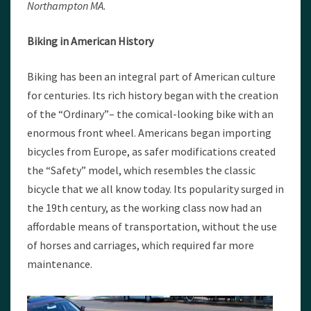
Northampton MA.
Biking in American History
Biking has been an integral part of American culture
for centuries. Its rich history began with the creation
of the “Ordinary”– the comical-looking bike with an
enormous front wheel. Americans began importing
bicycles from Europe, as safer modifications created
the “Safety” model, which resembles the classic
bicycle that we all know today. Its popularity surged in
the 19th century, as the working class now had an
affordable means of transportation, without the use
of horses and carriages, which required far more
maintenance.