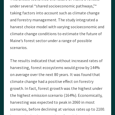
under several “shared socioeconomic pathways,”*
taking factors into account such as climate change
and forestry management. The study integrated a
harvest choice model with varying socioeconomic and
climate change conditions to estimate the future of
Maine’s forest sector under a range of possible
scenarios.
The results indicated that without increased rates of
harvesting, forest ecosystems would grow by 144%
on average over the next 80 years. It was found that
climate change had a positive effect on forestry
growth. In fact, forest growth was the highest under
the highest emission scenario (164%). Economically,
harvesting was expected to peak in 2060 in most
scenarios, before declining at various rates up to 2100.