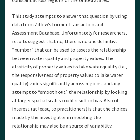
constant across regions of the United States.
This study attempts to answer that question by using
data from Zillow’s former Transaction and
Assessment Database. Unfortunately for researchers,
results suggest that no, there is no one definitive
“number” that can be used to assess the relationship
between water quality and property values. The
elasticity of property values to lake water quality (i.e.,
the responsiveness of property values to lake water
quality) varies significantly across regions, and any
attempt to “smooth out” the relationship by looking
at larger spatial scales could result in bias. Also of
interest (at least, to practitioners) is that the choices
made by the investigator in modeling the
relationship may also be a source of variability.