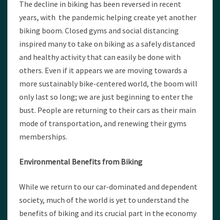
The decline in biking has been reversed in recent
years, with the pandemic helping create yet another
biking boom. Closed gyms and social distancing
inspired many to take on biking as a safely distanced
and healthy activity that can easily be done with
others. Even if it appears we are moving towards a
more sustainably bike-centered world, the boom will
only last so long; we are just beginning to enter the
bust. People are returning to their cars as their main
mode of transportation, and renewing their gyms
memberships.
Environmental Benefits from Biking
While we return to our car-dominated and dependent
society, much of the world is yet to understand the
benefits of biking and its crucial part in the economy