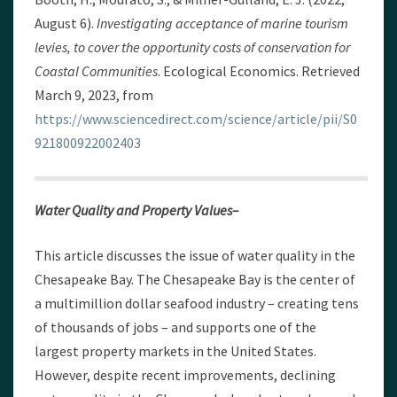
August 6).
Investigating acceptance of marine tourism
levies, to cover the opportunity costs of conservation for
Coastal Communities
. Ecological Economics. Retrieved
March 9, 2023, from
https://www.sciencedirect.com/science/article/pii/S0
921800922002403
Water Quality and Property Values–
This article discusses the issue of water quality in the
Chesapeake Bay. The Chesapeake Bay is the center of
a multimillion dollar seafood industry – creating tens
of thousands of jobs – and supports one of the
largest property markets in the United States.
However, despite recent improvements, declining