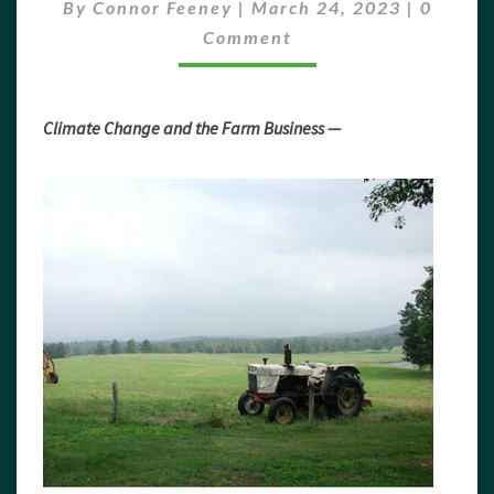
2023
Commen
By
Connor Feeney
|
March 24, 2023
|
0
Comment
Climate Change and the Farm Business —