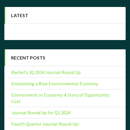
LATEST
RECENT POSTS
Rachel’s 2Q 2024 Journal Round Up
Envisioning a Blue Environmental Economy
Environment or Economy: A Story of Opportunity
Cost
Journal Round Up for Q1 2024
Fourth Quarter Journal Round Up!