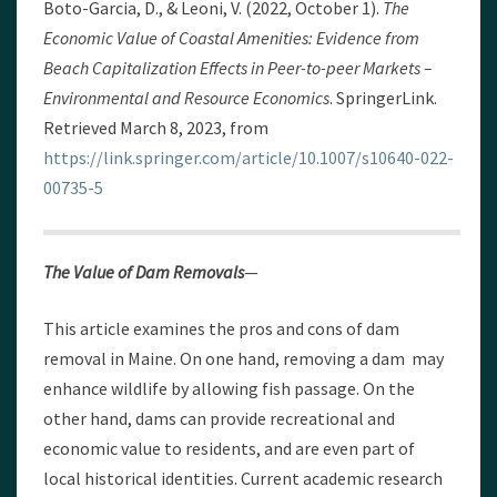
Boto-Garcia, D., & Leoni, V. (2022, October 1).
The
Economic Value of Coastal Amenities: Evidence from
Beach Capitalization Effects in Peer-to-peer Markets –
Environmental and Resource Economics
. SpringerLink.
Retrieved March 8, 2023, from
https://link.springer.com/article/10.1007/s10640-022-
00735-5
The Value of Dam Removals
—
This article examines the pros and cons of dam
removal in Maine. On one hand, removing a dam may
enhance wildlife by allowing fish passage. On the
other hand, dams can provide recreational and
economic value to residents, and are even part of
local historical identities. Current academic research