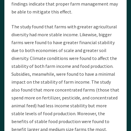
findings indicate that proper farm management may
be able to mitigate this effect.
The study found that farms with greater agricultural
diversity had more stable income. Likewise, bigger
farms were found to have greater financial stability
due to both economies of scale and greater soil
diversity. Climate conditions were found to affect the
stability of both farm income and food production.
Subsidies, meanwhile, were found to have a minimal
impact on the stability of farm income. The study
also found that more concentrated farms (those that
spend more on fertilizer, pesticide, and concentrated
animal feed) had less income stability but more
stable levels of food production. Moreover, the
benefits of stable food production were found to
benefit larger and medium size farms the most.