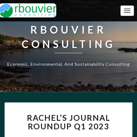
Togg
Navi
RBOUVIER
CONSULTING
Economic, Environmental, And Sustainability Consulting
RACHEL’S
RACHEL’S JOURNAL
JOURNAL
ROUNDUP
ROUNDUP Q1 2023
Q1