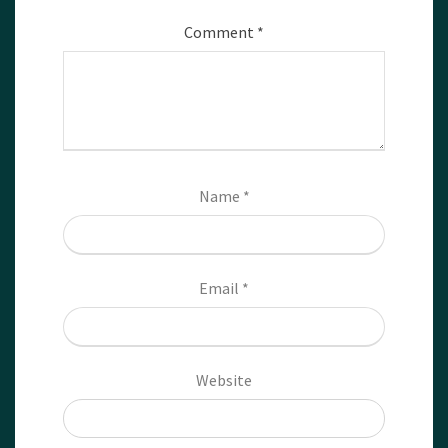
Comment
*
Name
*
Email
*
Website