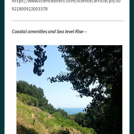
https://www.sciencedirect.com/science/article/pii/S0
921800922003378
Coastal amenities and Sea level Rise
—