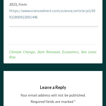
2023, from
https://www.sciencedirect.com/science/article/pii/S0
921800922001446
Climate Change
,
Dam Removal
,
Economics
,
Sea Level
Rise
Leave a Reply
Your email address will not be published.
Required fields are marked
*