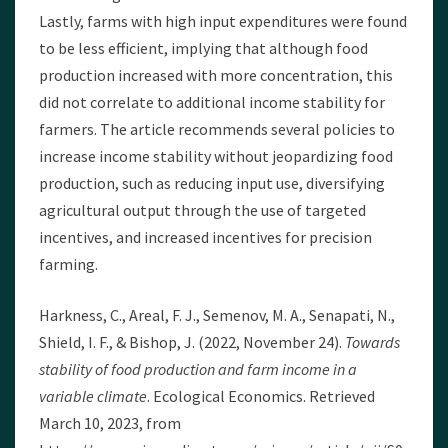
Lastly, farms with high input expenditures were found
to be less efficient, implying that although food
production increased with more concentration, this
did not correlate to additional income stability for
farmers. The article recommends several policies to
increase income stability without jeopardizing food
production, such as reducing input use, diversifying
agricultural output through the use of targeted
incentives, and increased incentives for precision
farming.
Harkness, C., Areal, F. J., Semenov, M. A., Senapati, N.,
Shield, I. F., & Bishop, J. (2022, November 24).
Towards
stability of food production and farm income in a
variable climate
. Ecological Economics. Retrieved
March 10, 2023, from