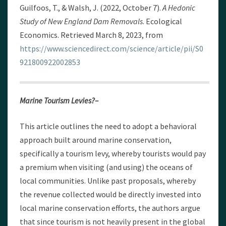
Guilfoos, T., & Walsh, J. (2022, October 7).
A Hedonic
Study of New England Dam Removals
. Ecological
Economics. Retrieved March 8, 2023, from
https://www.sciencedirect.com/science/article/pii/S0
921800922002853
Marine Tourism Levies?–
This article outlines the need to adopt a behavioral
approach built around marine conservation,
specifically a tourism levy, whereby tourists would pay
a premium when visiting (and using) the oceans of
local communities. Unlike past proposals, whereby
the revenue collected would be directly invested into
local marine conservation efforts, the authors argue
that since tourism is not heavily present in the global