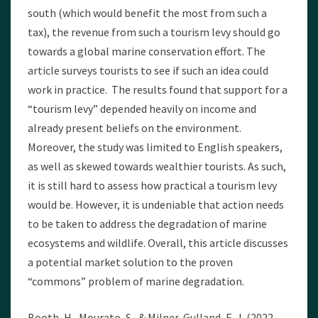
south (which would benefit the most from such a
tax), the revenue from such a tourism levy should go
towards a global marine conservation effort. The
article surveys tourists to see if such an idea could
work in practice. The results found that support for a
“tourism levy” depended heavily on income and
already present beliefs on the environment.
Moreover, the study was limited to English speakers,
as well as skewed towards wealthier tourists. As such,
it is still hard to assess how practical a tourism levy
would be. However, it is undeniable that action needs
to be taken to address the degradation of marine
ecosystems and wildlife. Overall, this article discusses
a potential market solution to the proven
“commons” problem of marine degradation.
Booth, H., Mourato, S., & Milner-Gulland, E. J. (2022,