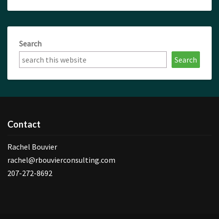
Search
Search
Contact
Rachel Bouvier
rachel@rbouvierconsulting.com
207-272-8692