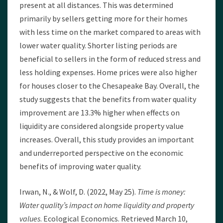
present at all distances. This was determined
primarily by sellers getting more for their homes
with less time on the market compared to areas with
lower water quality. Shorter listing periods are
beneficial to sellers in the form of reduced stress and
less holding expenses. Home prices were also higher
for houses closer to the Chesapeake Bay. Overall, the
study suggests that the benefits from water quality
improvement are 13.3% higher when effects on
liquidity are considered alongside property value
increases. Overall, this study provides an important
and underreported perspective on the economic
benefits of improving water quality.
Irwan, N., & Wolf, D. (2022, May 25).
Time is money:
Water quality’s impact on home liquidity and property
values
. Ecological Economics. Retrieved March 10,