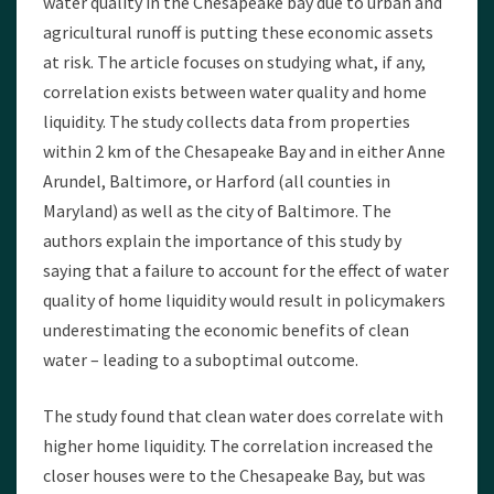
water quality in the Chesapeake bay due to urban and
agricultural runoff is putting these economic assets
at risk. The article focuses on studying what, if any,
correlation exists between water quality and home
liquidity. The study collects data from properties
within 2 km of the Chesapeake Bay and in either Anne
Arundel, Baltimore, or Harford (all counties in
Maryland) as well as the city of Baltimore. The
authors explain the importance of this study by
saying that a failure to account for the effect of water
quality of home liquidity would result in policymakers
underestimating the economic benefits of clean
water – leading to a suboptimal outcome.
The study found that clean water does correlate with
higher home liquidity. The correlation increased the
closer houses were to the Chesapeake Bay, but was