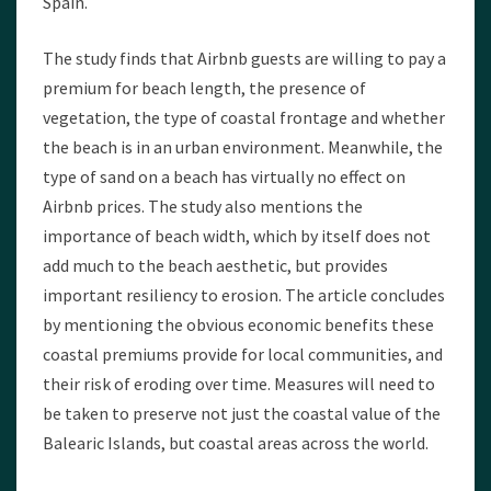
Spain.
The study finds that Airbnb guests are willing to pay a
premium for beach length, the presence of
vegetation, the type of coastal frontage and whether
the beach is in an urban environment. Meanwhile, the
type of sand on a beach has virtually no effect on
Airbnb prices. The study also mentions the
importance of beach width, which by itself does not
add much to the beach aesthetic, but provides
important resiliency to erosion. The article concludes
by mentioning the obvious economic benefits these
coastal premiums provide for local communities, and
their risk of eroding over time. Measures will need to
be taken to preserve not just the coastal value of the
Balearic Islands, but coastal areas across the world.