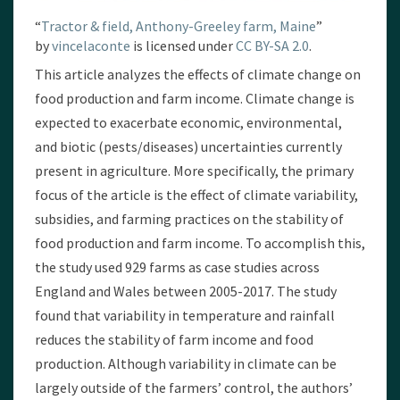
“
Tractor & field, Anthony-Greeley farm, Maine
”
by
vincelaconte
is licensed under
CC BY-SA 2.0
.
This article analyzes the effects of climate change on
food production and farm income. Climate change is
expected to exacerbate economic, environmental,
and biotic (pests/diseases) uncertainties currently
present in agriculture. More specifically, the primary
focus of the article is the effect of climate variability,
subsidies, and farming practices on the stability of
food production and farm income. To accomplish this,
the study used 929 farms as case studies across
England and Wales between 2005-2017. The study
found that variability in temperature and rainfall
reduces the stability of farm income and food
production. Although variability in climate can be
largely outside of the farmers’ control, the authors’