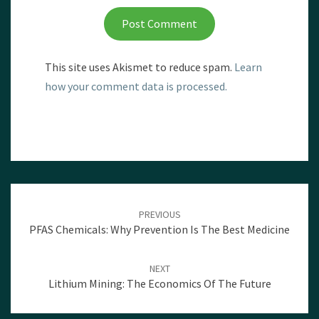
This site uses Akismet to reduce spam.
Learn
how your comment data is processed.
Post
navigation
PREVIOUS
PFAS Chemicals: Why Prevention Is The Best Medicine
NEXT
Lithium Mining: The Economics Of The Future