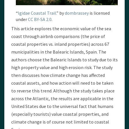
“
Igidae Coastal Trail.
” by
dombrassey
is licensed
under
CC BY-SA 2.0
.
This article explores the economic value of the sea
coast through airbnb comparisons (the price of
coastal properties vs. inland properties) across 67
municipalities in the Balearic Islands, Spain. The
authors choose the Balearic Islands to study due to its
high property value and high erosion risk. The study
then discusses how climate change has affected
coastal assets, and how action will need to be taken
to reverse this trend. Although the study takes place
across the Atlantic, the results are applicable in the
United States due to the universal fact that humans
(especially tourists) value coastal properties, and
climate change is of course not limited to coastal