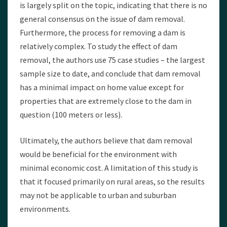
is largely split on the topic, indicating that there is no
general consensus on the issue of dam removal.
Furthermore, the process for removing a dam is
relatively complex. To study the effect of dam
removal, the authors use 75 case studies – the largest
sample size to date, and conclude that dam removal
has a minimal impact on home value except for
properties that are extremely close to the dam in
question (100 meters or less).
Ultimately, the authors believe that dam removal
would be beneficial for the environment with
minimal economic cost. A limitation of this study is
that it focused primarily on rural areas, so the results
may not be applicable to urban and suburban
environments.