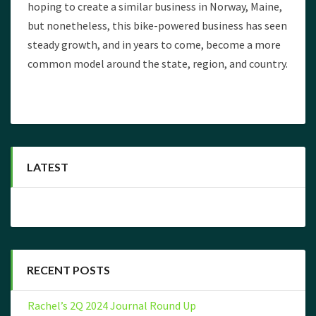
hoping to create a similar business in Norway, Maine,
but nonetheless, this bike-powered business has seen
steady growth, and in years to come, become a more
common model around the state, region, and country.
LATEST
RECENT POSTS
Rachel’s 2Q 2024 Journal Round Up