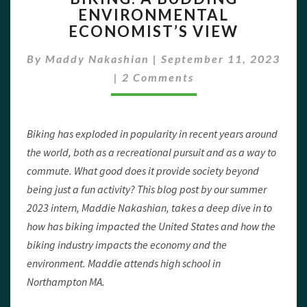
ENVIRONMENTAL
BUDDING
ECONOMIST’S VIEW
ENVIRONMENTAL
ECONOMIST’S
By
Maddy Nakashian
|
VIEW
September 11, 2023
Comments
|
2 Comments
Biking has exploded in popularity in recent years around
the world, both as a recreational pursuit and as a way to
commute. What good does it provide society beyond
being just a fun activity? This blog post by our summer
2023 intern, Maddie Nakashian, takes a deep dive in to
how has biking impacted the United States and how the
biking industry impacts the economy and the
environment. Maddie attends high school in
Northampton MA.