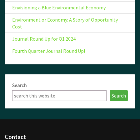
Envisioning a Blue Environmental Economy
Environment or Economy: A Story of Opportunity
Cost
Journal Round Up for Q1 2024
Fourth Quarter Journal Round Up!
Search
Search
Contact