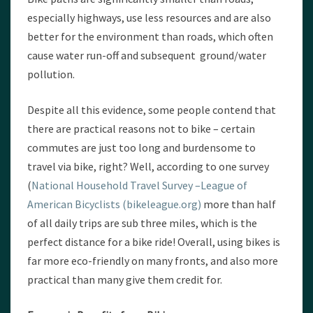
especially highways, use less resources and are also
better for the environment than roads, which often
cause water run-off and subsequent ground/water
pollution.
Despite all this evidence, some people contend that
there are practical reasons not to bike – certain
commutes are just too long and burdensome to
travel via bike, right? Well, according to one survey
(
National Household Travel Survey –League of
American Bicyclists (bikeleague.org)
more than half
of all daily trips are sub three miles, which is the
perfect distance for a bike ride! Overall, using bikes is
far more eco-friendly on many fronts, and also more
practical than many give them credit for.