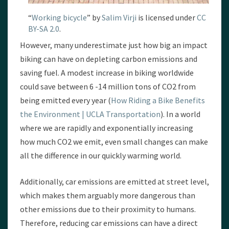
“
Working bicycle
” by
Salim Virji
is licensed under
CC
BY-SA 2.0
.
However, many underestimate just how big an impact
biking can have on depleting carbon emissions and
saving fuel. A modest increase in biking worldwide
could save between 6 -14 million tons of CO2 from
being emitted every year (
How Riding a Bike Benefits
the Environment | UCLA Transportation
). In a world
where we are rapidly and exponentially increasing
how much CO2 we emit, even small changes can make
all the difference in our quickly warming world.
Additionally, car emissions are emitted at street level,
which makes them arguably more dangerous than
other emissions due to their proximity to humans.
Therefore, reducing car emissions can have a direct