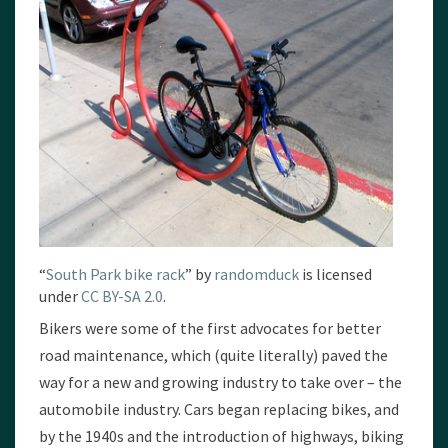
“
South Park bike rack
” by
randomduck
is licensed
under
CC BY-SA 2.0
.
Bikers were some of the first advocates for better
road maintenance, which (quite literally) paved the
way for a new and growing industry to take over – the
automobile industry. Cars began replacing bikes, and
by the 1940s and the introduction of highways, biking