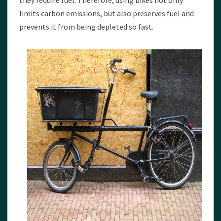
they require fuel. Therefore, using bikes not only
limits carbon emissions, but also preserves fuel and
prevents it from being depleted so fast.