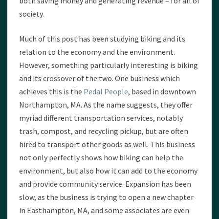
both saving money and generating revenue – for all of
society.
Much of this post has been studying biking and its
relation to the economy and the environment.
However, something particularly interesting is biking
and its crossover of the two. One business which
achieves this is the
Pedal People
, based in downtown
Northampton, MA. As the name suggests, they offer
myriad different transportation services, notably
trash, compost, and recycling pickup, but are often
hired to transport other goods as well. This business
not only perfectly shows how biking can help the
environment, but also how it can add to the economy
and provide community service. Expansion has been
slow, as the business is trying to open a new chapter
in Easthampton, MA, and some associates are even