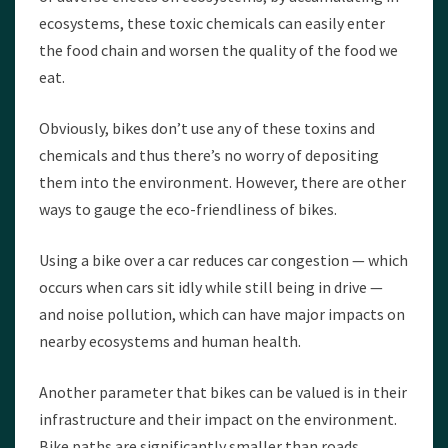
ecosystems, these toxic chemicals can easily enter
the food chain and worsen the quality of the food we
eat.
Obviously, bikes don’t use any of these toxins and
chemicals and thus there’s no worry of depositing
them into the environment. However, there are other
ways to gauge the eco-friendliness of bikes.
Using a bike over a car reduces car congestion — which
occurs when cars sit idly while still being in drive —
and noise pollution, which can have major impacts on
nearby ecosystems and human health.
Another parameter that bikes can be valued is in their
infrastructure and their impact on the environment.
Bike paths are significantly smaller than roads,