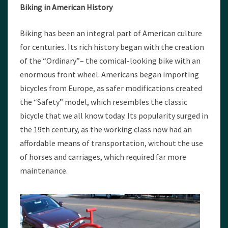
Biking in American History
Biking has been an integral part of American culture
for centuries. Its rich history began with the creation
of the “Ordinary”– the comical-looking bike with an
enormous front wheel. Americans began importing
bicycles from Europe, as safer modifications created
the “Safety” model, which resembles the classic
bicycle that we all know today. Its popularity surged in
the 19th century, as the working class now had an
affordable means of transportation, without the use
of horses and carriages, which required far more
maintenance.