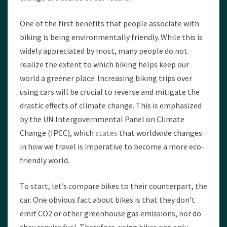
One of the first benefits that people associate with
biking is being environmentally friendly. While this is
widely appreciated by most, many people do not
realize the extent to which biking helps keep our
world a greener place. Increasing biking trips over
using cars will be crucial to reverse and mitigate the
drastic effects of climate change. This is emphasized
by the UN Intergovernmental Panel on Climate
Change (IPCC), which
states
that worldwide changes
in how we travel is imperative to become a more eco-
friendly world.
To start, let’s compare bikes to their counterpart, the
car. One obvious fact about bikes is that they don’t
emit CO2 or other greenhouse gas emissions, nor do