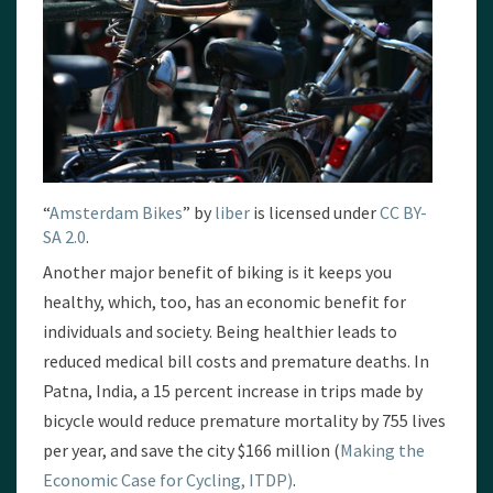
“
Amsterdam Bikes
” by
liber
is licensed under
CC BY-
SA 2.0
.
Another major benefit of biking is it keeps you
healthy, which, too, has an economic benefit for
individuals and society. Being healthier leads to
reduced medical bill costs and premature deaths. In
Patna, India, a 15 percent increase in trips made by
bicycle would reduce premature mortality by 755 lives
per year, and save the city $166 million (
Making the
Economic Case for Cycling, ITDP)
.