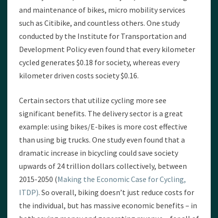
and maintenance of bikes, micro mobility services
such as Citibike, and countless others. One study
conducted by the Institute for Transportation and
Development Policy even found that every kilometer
cycled generates $0.18 for society, whereas every
kilometer driven costs society $0.16.
Certain sectors that utilize cycling more see
significant benefits. The delivery sector is a great
example: using bikes/E-bikes is more cost effective
than using big trucks. One study even found that a
dramatic increase in bicycling could save society
upwards of 24 trillion dollars collectively, between
2015-2050 (
Making the Economic Case for Cycling,
ITDP)
. So overall, biking doesn’t just reduce costs for
the individual, but has massive economic benefits – in