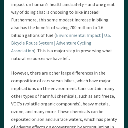
impact on human’s health and safety – and one great
way of doing that is choosing to bike instead!
Furthermore, this same modest increase in biking
also has the benefit of saving 700 million to 1.6
billion gallons of fuel (
Environmental Impact | U.S.
Bicycle Route System | Adventure Cycling
Association
). This is a major step in preserving what
natural resources we have left.
However, there are other large differences in the
composition of cars versus bikes, which have major
implications on the environment. Cars contain many
other types of harmful chemicals, such as antifreeze,
VOC’s (volatile organic compounds), heavy metals,
ozone, and many more. These chemicals can be
deposited on soil and surface waters, which has plenty
of adverse effects on ecosystems; by accumulating in