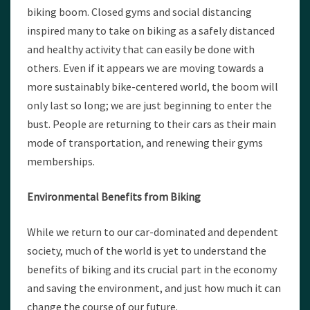
biking boom. Closed gyms and social distancing
inspired many to take on biking as a safely distanced
and healthy activity that can easily be done with
others. Even if it appears we are moving towards a
more sustainably bike-centered world, the boom will
only last so long; we are just beginning to enter the
bust. People are returning to their cars as their main
mode of transportation, and renewing their gyms
memberships.
Environmental Benefits from Biking
While we return to our car-dominated and dependent
society, much of the world is yet to understand the
benefits of biking and its crucial part in the economy
and saving the environment, and just how much it can
change the course of our future.