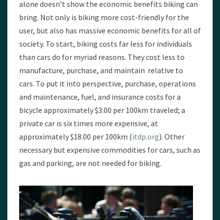
alone doesn’t show the economic benefits biking can
bring. Not only is biking more cost-friendly for the
user, but also has massive economic benefits for all of
society. To start, biking costs far less for individuals
than cars do for myriad reasons. They cost less to
manufacture, purchase, and maintain relative to
cars. To put it into perspective, purchase, operations
and maintenance, fuel, and insurance costs for a
bicycle approximately $3.00 per 100km traveled; a
private car is six times more expensive, at
approximately $18.00 per 100km (
itdp.org
). Other
necessary but expensive commodities for cars, such as
gas and parking, are not needed for biking.