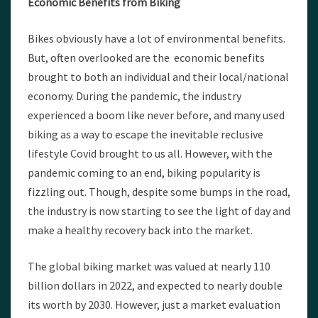
Economic Benefits from Biking
Bikes obviously have a lot of environmental benefits.
But, often overlooked are the economic benefits
brought to both an individual and their local/national
economy. During the pandemic, the industry
experienced a boom like never before, and many used
biking as a way to escape the inevitable reclusive
lifestyle Covid brought to us all. However, with the
pandemic coming to an end, biking popularity is
fizzling out. Though, despite some bumps in the road,
the industry is now starting to see the light of day and
make a healthy recovery back into the market.
The global biking market was valued at nearly 110
billion dollars in 2022, and expected to nearly double
its worth by 2030. However, just a market evaluation