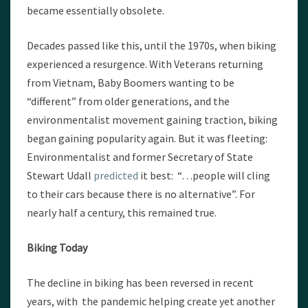
became essentially obsolete.
Decades passed like this, until the 1970s, when biking
experienced a resurgence. With Veterans returning
from Vietnam, Baby Boomers wanting to be
“different” from older generations, and the
environmentalist movement gaining traction, biking
began gaining popularity again. But it was fleeting:
Environmentalist and former Secretary of State
Stewart Udall
predicted
it best: “…people will cling
to their cars because there is no alternative”. For
nearly half a century, this remained true.
Biking Today
The decline in biking has been reversed in recent
years, with the pandemic helping create yet another