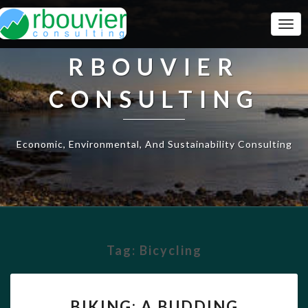
Togg
Navi
RBOUVIER
CONSULTING
Economic, Environmental, And Sustainability Consulting
Tag:
Bicycling
BIKING:
BIKING: A BUDDING
A