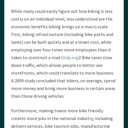
While many could easily figure out how biking is less
costly on an individual level, less understood are the
economic benefits biking brings on a macro scale.
First, biking infrastructure (including bike paths and
lanes) can be built quickly and at a lower cost, while
employing over four times more employees than it
takes to construct a road (
itdp.org
)! Bike lanes slow
down traffic, which allows people to better see
storefronts, which could translate to more business:
A 2009 study concluded that bikers, on average, spend
more money and bring more business in certain areas
than those driving vehicles.
Furthermore, making towns more bike friendly
creates more jobs in the national industry, including
delivery services, bike tourism jobs, manufacturing