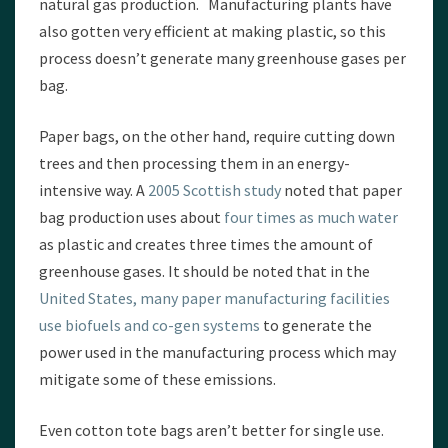
natural gas production. Manufacturing plants have
also gotten very efficient at making plastic, so this
process doesn’t generate many greenhouse gases per
bag.
Paper bags, on the other hand, require cutting down
trees and then processing them in an energy-
intensive way. A
2005 Scottish study
noted that paper
bag production uses about
four times as much water
as plastic and creates three times the amount of
greenhouse gases. It should be noted that in the
United States, many paper manufacturing facilities
use biofuels and co-gen systems
to generate the
power used in the manufacturing process which may
mitigate some of these emissions.
Even cotton tote bags aren’t better for single use.