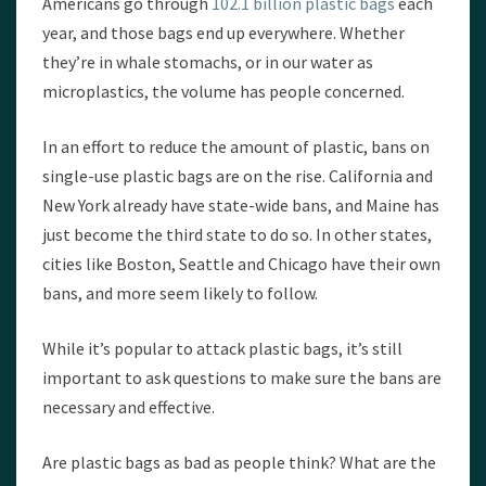
Americans go through
102.1 billion plastic bags
each
year, and those bags end up everywhere. Whether
they’re in whale stomachs, or in our water as
microplastics, the volume has people concerned.
In an effort to reduce the amount of plastic, bans on
single-use plastic bags are on the rise. California and
New York already have state-wide bans, and Maine has
just become the third state to do so. In other states,
cities like Boston, Seattle and Chicago have their own
bans, and more seem likely to follow.
While it’s popular to attack plastic bags, it’s still
important to ask questions to make sure the bans are
necessary and effective.
Are plastic bags as bad as people think? What are the