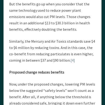
But the benefits go up when you consider that the
same technology used to reduce power plant
emissions would also cut PM levels. Those changes
result in an additional $13 to $30.3 billion in health
benefits, effectively doubling the benefits.
Similarly, the Mercury and Air Toxics standards save $4
to $6 million by reducing toxins. And in this case, the
co-benefit from reducing particulates is even higher,
coming in between $37 and $90 billion.
[4]
Proposed change reduces benefits
Now, under the proposed changes, lowering PM levels
below the suggested “safety levels” won’t count as a
benefit. After all, if anything below the threshold is
already considered safe, bringing it down even further