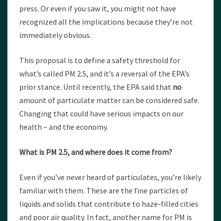
press. Or even if you saw it, you might not have
recognized all the implications because they’re not
immediately obvious.
This proposal is to define a safety threshold for
what’s called PM 2.5, and it’s a reversal of the EPA’s
prior stance. Until recently, the EPA said that
no
amount of particulate matter can be considered safe.
Changing that could have serious impacts on our
health – and the economy.
What is PM 2.5, and where does it come from?
Even if you’ve never heard of particulates, you’re likely
familiar with them. These are the fine particles of
liquids and solids that contribute to haze-filled cities
and poor air quality. In fact, another name for PM is