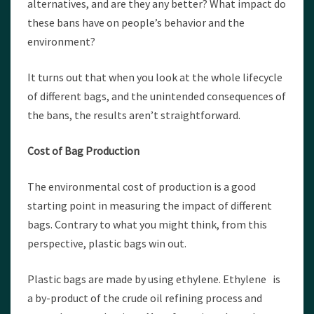
alternatives, and are they any better? What impact do
these bans have on people’s behavior and the
environment?
It turns out that when you look at the whole lifecycle
of different bags, and the unintended consequences of
the bans, the results aren’t straightforward.
Cost of Bag Production
The environmental cost of production is a good
starting point in measuring the impact of different
bags. Contrary to what you might think, from this
perspective, plastic bags win out.
Plastic bags are made by using ethylene. Ethylene is
a by-product of the crude oil refining process and