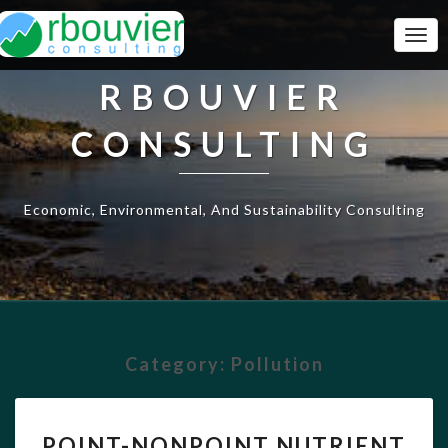
Togg
Navi
RBOUVIER
CONSULTING
Economic, Environmental, And Sustainability Consulting
Category:
Pollution
POINT-
POINT-NONPOINT NUTRIENT
NONPOINT