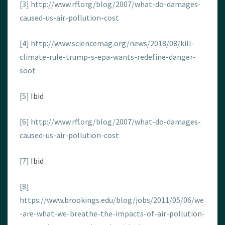
[3]
http://www.rff.org/blog/2007/what-do-damages-
caused-us-air-pollution-cost
[4]
http://www.sciencemag.org/news/2018/08/kill-
climate-rule-trump-s-epa-wants-redefine-danger-
soot
[5]
Ibid
[6]
http://www.rff.org/blog/2007/what-do-damages-
caused-us-air-pollution-cost
[7]
Ibid
[8]
https://www.brookings.edu/blog/jobs/2011/05/06/we
-are-what-we-breathe-the-impacts-of-air-pollution-