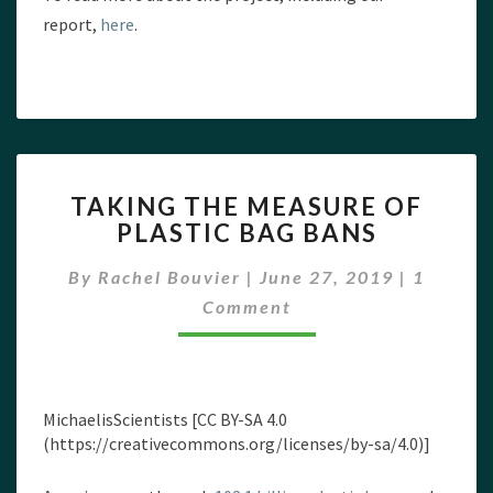
report,
here
.
TAKING
TAKING THE MEASURE OF
THE
PLASTIC BAG BANS
MEASURE
OF
Commen
By
Rachel Bouvier
|
June 27, 2019
|
1
PLASTIC
BAG
Comment
BANS
MichaelisScientists [CC BY-SA 4.0
(https://creativecommons.org/licenses/by-sa/4.0)]