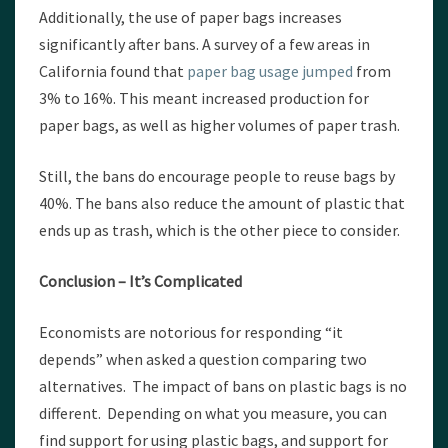
Additionally, the use of paper bags increases
significantly after bans. A survey of a few areas in
California found that
paper bag usage jumped
from
3% to 16%. This meant increased production for
paper bags, as well as higher volumes of paper trash.
Still, the bans do encourage people to reuse bags by
40%. The bans also reduce the amount of plastic that
ends up as trash, which is the other piece to consider.
Conclusion – It’s Complicated
Economists are notorious for responding “it
depends” when asked a question comparing two
alternatives. The impact of bans on plastic bags is no
different. Depending on what you measure, you can
find support for using plastic bags, and support for