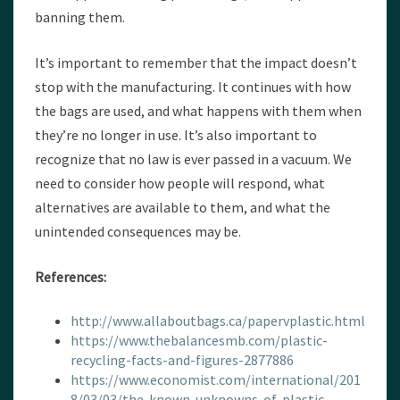
banning them.
It’s important to remember that the impact doesn’t
stop with the manufacturing. It continues with how
the bags are used, and what happens with them when
they’re no longer in use. It’s also important to
recognize that no law is ever passed in a vacuum. We
need to consider how people will respond, what
alternatives are available to them, and what the
unintended consequences may be.
References:
http://www.allaboutbags.ca/papervplastic.html
https://www.thebalancesmb.com/plastic-
recycling-facts-and-figures-2877886
https://www.economist.com/international/201
8/03/03/the-known-unknowns-of-plastic-