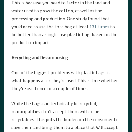
This is because you need to factor in the land and
water used to grow the cotton, as well as the
processing and production. One study found that
you’d need to use the tote bag at least
131 times
to
be better than a single-use plastic bag, based on the
production impact.
Recycling and Decomposing
One of the biggest problems with plastic bags is
what happens after they’re used. This is true whether
they’re used once or a couple of times.
While the bags can technically be recycled,
municipalities don’t accept them with other
recyclables. This puts the burden on the consumer to
save them and bring them to a place that
will
accept