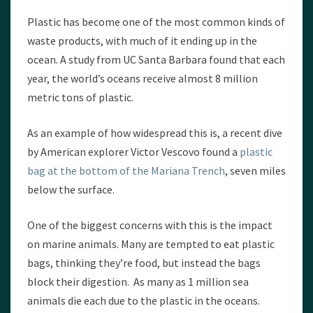
Plastic has become one of the most common kinds of
waste products, with much of it ending up in the
ocean. A study from UC Santa Barbara found that each
year, the world’s oceans receive almost 8 million
metric tons of plastic.
As an example of how widespread this is, a recent dive
by American explorer Victor Vescovo found a
plastic
bag at the bottom of the Mariana Trench
, seven miles
below the surface.
One of the biggest concerns with this is the impact
on marine animals. Many are tempted to eat plastic
bags, thinking they’re food, but instead the bags
block their digestion. As many as 1 million sea
animals die each due to the plastic in the oceans.