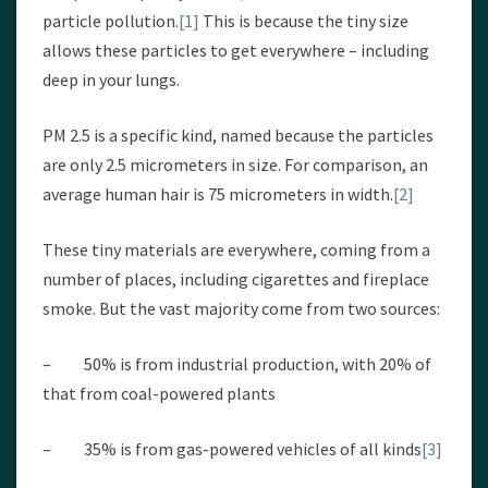
particle pollution.
[1]
This is because the tiny size
allows these particles to get everywhere – including
deep in your lungs.
PM 2.5 is a specific kind, named because the particles
are only 2.5 micrometers in size. For comparison, an
average human hair is 75 micrometers in width.
[2]
These tiny materials are everywhere, coming from a
number of places, including cigarettes and fireplace
smoke. But the vast majority come from two sources:
– 50% is from industrial production, with 20% of
that from coal-powered plants
– 35% is from gas-powered vehicles of all kinds
[3]