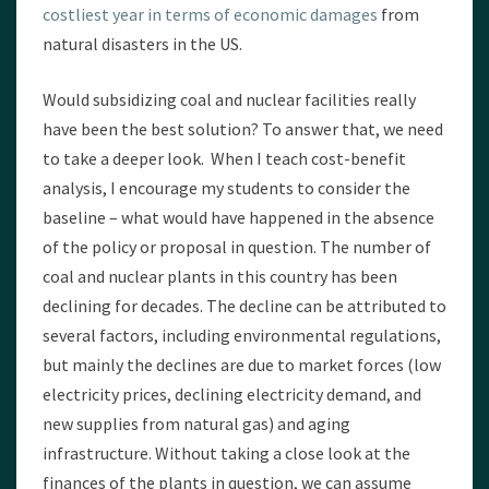
costliest year in terms of economic damages
from
natural disasters in the US.
Would subsidizing coal and nuclear facilities really
have been the best solution? To answer that, we need
to take a deeper look. When I teach cost-benefit
analysis, I encourage my students to consider the
baseline – what would have happened in the absence
of the policy or proposal in question. The number of
coal and nuclear plants in this country has been
declining for decades. The decline can be attributed to
several factors, including environmental regulations,
but mainly the declines are due to market forces (low
electricity prices, declining electricity demand, and
new supplies from natural gas) and aging
infrastructure. Without taking a close look at the
finances of the plants in question, we can assume