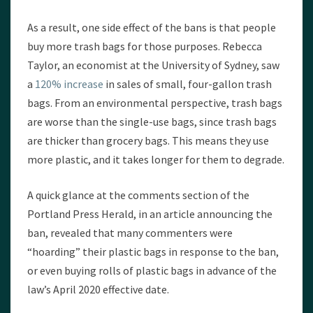
As a result, one side effect of the bans is that people
buy more trash bags for those purposes. Rebecca
Taylor, an economist at the University of Sydney, saw
a
120% increase
in sales of small, four-gallon trash
bags. From an environmental perspective, trash bags
are worse than the single-use bags, since trash bags
are thicker than grocery bags. This means they use
more plastic, and it takes longer for them to degrade.
A quick glance at the comments section of the
Portland Press Herald, in an article announcing the
ban, revealed that many commenters were
“hoarding” their plastic bags in response to the ban,
or even buying rolls of plastic bags in advance of the
law’s April 2020 effective date.