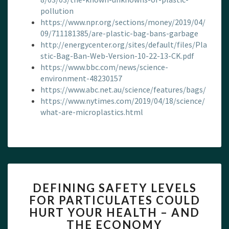
pollution
https://www.npr.org/sections/money/2019/04/
09/711181385/are-plastic-bag-bans-garbage
http://energycenter.org/sites/default/files/Pla
stic-Bag-Ban-Web-Version-10-22-13-CK.pdf
https://www.bbc.com/news/science-
environment-48230157
https://www.abc.net.au/science/features/bags/
https://www.nytimes.com/2019/04/18/science/
what-are-microplastics.html
DEFINING
DEFINING SAFETY LEVELS
SAFETY
FOR PARTICULATES COULD
LEVELS
HURT YOUR HEALTH – AND
FOR
PARTICULATES
THE ECONOMY