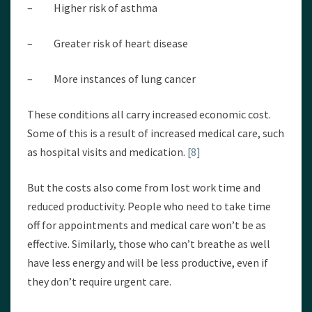
– Higher risk of asthma
– Greater risk of heart disease
– More instances of lung cancer
These conditions all carry increased economic cost.
Some of this is a result of increased medical care, such
as hospital visits and medication.
[8]
But the costs also come from lost work time and
reduced productivity. People who need to take time
off for appointments and medical care won’t be as
effective. Similarly, those who can’t breathe as well
have less energy and will be less productive, even if
they don’t require urgent care.