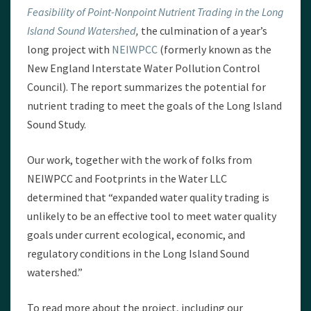
Feasibility of Point-Nonpoint Nutrient Trading in the Long
Island Sound Watershed
,
the culmination of a year’s
long project with
NEIWPCC
(formerly known as the
New England Interstate Water Pollution Control
Council). The report summarizes the potential for
nutrient trading to meet the goals of the Long Island
Sound Study.
Our work, together with the work of folks from
NEIWPCC and Footprints in the Water LLC
determined that “expanded water quality trading is
unlikely to be an effective tool to meet water quality
goals under current ecological, economic, and
regulatory conditions in the Long Island Sound
watershed.”
To read more about the project, including our