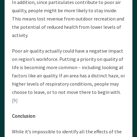
In addition, since particulates contribute to poor air
quality, people might be more likely to stay inside.
This means lost revenue from outdoor recreation and
the potential of reduced health from lower levels of
activity.
Poor air quality actually could have a negative impact
on region’s workforce. Putting a priority on quality of
life is becoming more common – including looking at
factors like air quality. If an area has a distinct haze, or
higher levels of respiratory conditions, people may
choose to leave, or to not move there to begin with.
[9]
Conclusion
While it’s impossible to identify all the effects of the