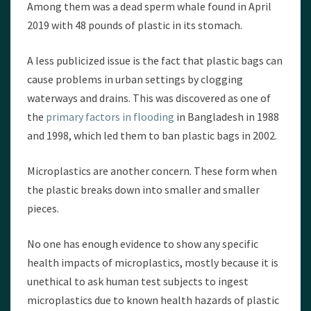
Among them was a dead sperm whale found in April
2019 with 48 pounds of plastic in its stomach.
A less publicized issue is the fact that plastic bags can
cause problems in urban settings by clogging
waterways and drains. This was discovered as one of
the
primary factors in flooding
in Bangladesh in 1988
and 1998, which led them to ban plastic bags in 2002.
Microplastics are another concern. These form when
the plastic breaks down into smaller and smaller
pieces.
No one has enough evidence to show any specific
health impacts of microplastics, mostly because it is
unethical to ask human test subjects to ingest
microplastics due to known health hazards of plastic