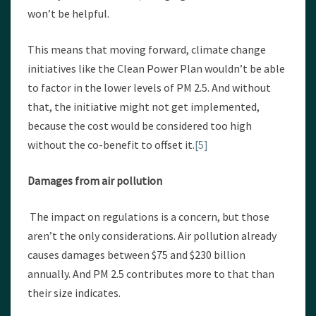
won’t be helpful.
This means that moving forward, climate change
initiatives like the Clean Power Plan wouldn’t be able
to factor in the lower levels of PM 2.5. And without
that, the initiative might not get implemented,
because the cost would be considered too high
without the co-benefit to offset it.
[5]
Damages from air pollution
The impact on regulations is a concern, but those
aren’t the only considerations. Air pollution already
causes damages between $75 and $230 billion
annually. And PM 2.5 contributes more to that than
their size indicates.