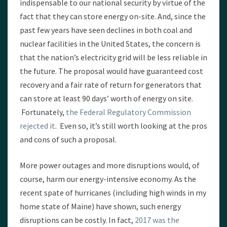
indispensable to our national security by virtue of the
fact that they can store energy on-site. And, since the
past few years have seen declines in both coal and
nuclear facilities in the United States, the concern is
that the nation’s electricity grid will be less reliable in
the future. The proposal would have guaranteed cost
recovery and a fair rate of return for generators that
can store at least 90 days’ worth of energy on site.
Fortunately,
the Federal Regulatory Commission
rejected it
. Even so, it’s still worth looking at the pros
and cons of such a proposal.
More power outages and more disruptions would, of
course, harm our energy-intensive economy. As the
recent spate of hurricanes (including high winds in my
home state of Maine) have shown, such energy
disruptions can be costly. In fact,
2017 was the