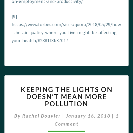
on-employment-and-productivity/
[9]
https://www.forbes.com/sites/quora/2018/05/29/how
-the-air-quality-where-you-live-might-be-affecting-
your-health/#2881f8b37017
KEEPING
KEEPING THE LIGHTS ON
THE
DOESN’T MEAN MORE
LIGHTS
POLLUTION
ON
DOESN’T
Comme
By
Rachel Bouvier
|
January 16, 2018
MEAN
|
1
MORE
Comment
POLLUTION