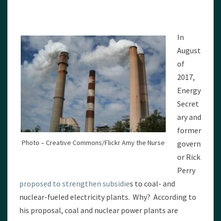
In
August
of
2017,
Energy
Secret
ary and
former
Photo – Creative Commons/Flickr Amy the Nurse
govern
or Rick
Perry
proposed to strengthen subsidie
s to coal- and
nuclear-fueled electricity plants. Why? According to
his proposal, coal and nuclear power plants are