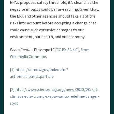
EPA’s proposed safety threshold, it’s clear that the
negative impacts could be far-reaching. Given that,
the EPA and other agencies should take all of the
risks into account before accepting a change that
could cause such extensive damages to our
environment, our health, and our economy.
Photo Credit:
Eltiempo10 [
CC BY-SA 4.0
],
from
Wikimedia Commons
[1]
https://airnow.gov/index.cfm?
action=aqibasics.particle
[2]
http://www.sciencemag.org/news/2018/08/kill-
climate-rule-trump-s-epa-wants-redefine-danger-
soot