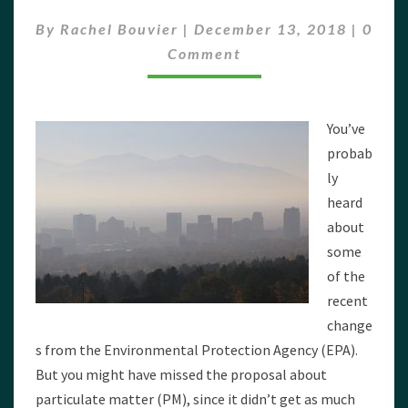
COULD
Comm
HURT
By
Rachel Bouvier
|
December 13, 2018
|
0
YOUR
Comment
HEALTH
–
AND
THE
You’ve
ECONOMY
probab
ly
heard
about
some
of the
recent
change
s from the Environmental Protection Agency (EPA).
But you might have missed the proposal about
particulate matter (PM), since it didn’t get as much