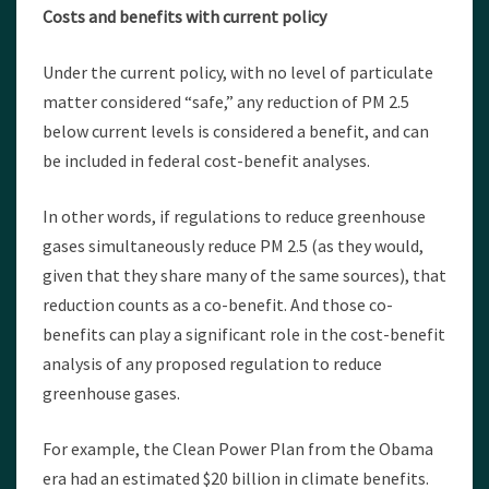
Costs and benefits with current policy
Under the current policy, with no level of particulate
matter considered “safe,” any reduction of PM 2.5
below current levels is considered a benefit, and can
be included in federal cost-benefit analyses.
In other words, if regulations to reduce greenhouse
gases simultaneously reduce PM 2.5 (as they would,
given that they share many of the same sources), that
reduction counts as a co-benefit. And those co-
benefits can play a significant role in the cost-benefit
analysis of any proposed regulation to reduce
greenhouse gases.
For example, the Clean Power Plan from the Obama
era had an estimated $20 billion in climate benefits.