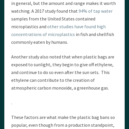
in general, but the amount and range makes it worth
watching. A 2017 study found that
94% of tap water
samples from the United States contained
microplastics and
other studies have found high
concentrations of microplastics
in fish and shellfish
commonly eaten by humans.
Another study also noted that when plastic bags are
exposed to sunlight, they begin to give off ethylene,
and continue to do so even after the sun sets. This
ethylene can contribute to the creation of
atmospheric carbon monoxide, a greenhouse gas.
.
These factors are what make the plastic bag bans so
popular, even though from a production standpoint,