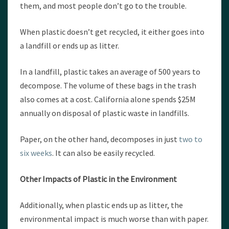
them, and most people don’t go to the trouble.
When plastic doesn’t get recycled, it either goes into
a landfill or ends up as litter.
In a landfill, plastic takes an average of 500 years to
decompose. The volume of these bags in the trash
also comes at a cost. California alone spends $25M
annually on disposal of plastic waste in landfills.
Paper, on the other hand, decomposes in just
two to
six weeks
. It can also be easily recycled.
Other Impacts of Plastic in the Environment
Additionally, when plastic ends up as litter, the
environmental impact is much worse than with paper.