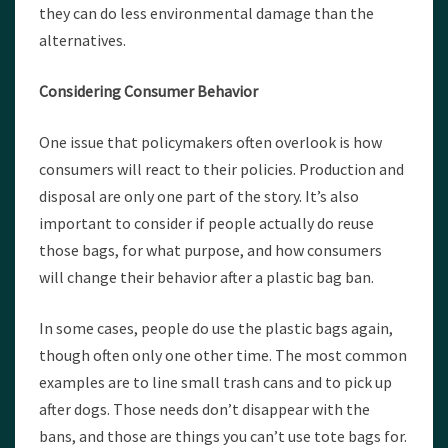
they can do less environmental damage than the
alternatives.
Considering Consumer Behavior
One issue that policymakers often overlook is how
consumers will react to their policies. Production and
disposal are only one part of the story. It’s also
important to consider if people actually do reuse
those bags, for what purpose, and how consumers
will change their behavior after a plastic bag ban.
In some cases, people do use the plastic bags again,
though often only one other time. The most common
examples are to line small trash cans and to pick up
after dogs. Those needs don’t disappear with the
bans, and those are things you can’t use tote bags for.