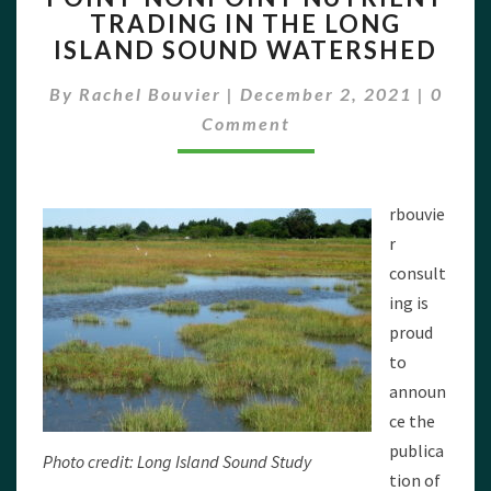
TRADING IN THE LONG
NUTRIENT
ISLAND SOUND WATERSHED
TRADING
IN
Comme
By
Rachel Bouvier
|
December 2, 2021
THE
|
0
LONG
Comment
ISLAND
SOUND
WATERSHED
rbouvie
r
consult
ing is
proud
to
announ
ce the
publica
Photo credit: Long Island Sound Study
tion of