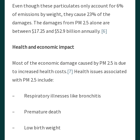
Even though these particulates only account for 6%
of emissions by weight, they cause 23% of the
damages. The damages from PM 2.5 alone are
between $17.25 and $52.9 billion annually.
[6]
Health and economic impact
Most of the economic damage caused by PM 2.5 is due
to increased health costs.
[7]
Health issues associated
with PM 2.5 include:
– Respiratory illnesses like bronchitis
– Premature death
– Low birth weight